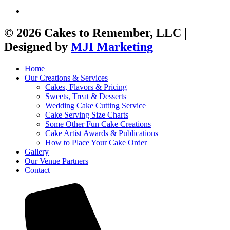
© 2026 Cakes to Remember, LLC |
Designed by
MJI Marketing
Home
Our Creations & Services
Cakes, Flavors & Pricing
Sweets, Treat & Desserts
Wedding Cake Cutting Service
Cake Serving Size Charts
Some Other Fun Cake Creations
Cake Artist Awards & Publications
How to Place Your Cake Order
Gallery
Our Venue Partners
Contact