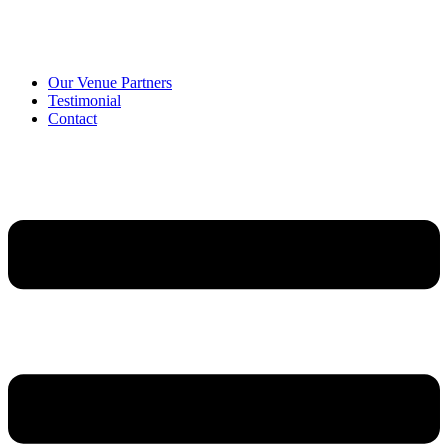
Our Venue Partners
Testimonial
Contact