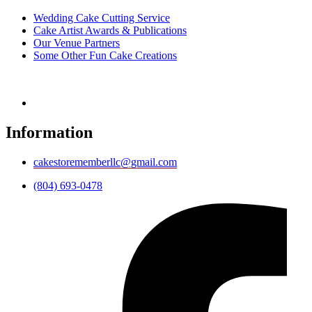
Wedding Cake Cutting Service
Cake Artist Awards & Publications
Our Venue Partners
Some Other Fun Cake Creations
Information
cakestorememberllc@gmail.com
(804) 693-0478