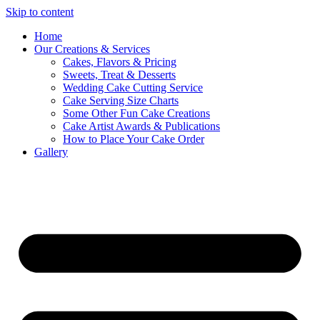
Skip to content
Home
Our Creations & Services
Cakes, Flavors & Pricing
Sweets, Treat & Desserts
Wedding Cake Cutting Service
Cake Serving Size Charts
Some Other Fun Cake Creations
Cake Artist Awards & Publications
How to Place Your Cake Order
Gallery