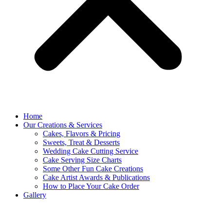
Home
Our Creations & Services
Cakes, Flavors & Pricing
Sweets, Treat & Desserts
Wedding Cake Cutting Service
Cake Serving Size Charts
Some Other Fun Cake Creations
Cake Artist Awards & Publications
How to Place Your Cake Order
Gallery