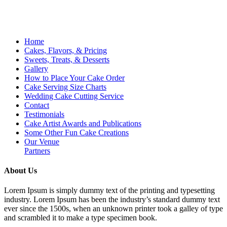
Home
Cakes, Flavors, & Pricing
Sweets, Treats, & Desserts
Gallery
How to Place Your Cake Order
Cake Serving Size Charts
Wedding Cake Cutting Service
Contact
Testimonials
Cake Artist Awards and Publications
Some Other Fun Cake Creations
Our Venue
Partners
About Us
Lorem Ipsum is simply dummy text of the printing and typesetting
industry. Lorem Ipsum has been the industry’s standard dummy text
ever since the 1500s, when an unknown printer took a galley of type
and scrambled it to make a type specimen book.