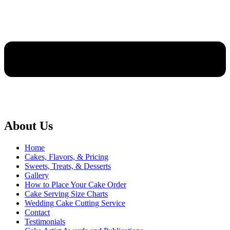
About Us
Home
Cakes, Flavors, & Pricing
Sweets, Treats, & Desserts
Gallery
How to Place Your Cake Order
Cake Serving Size Charts
Wedding Cake Cutting Service
Contact
Testimonials