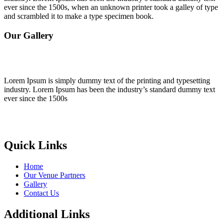
ever since the 1500s, when an unknown printer took a galley of type
and scrambled it to make a type specimen book.
Our Gallery
Lorem Ipsum is simply dummy text of the printing and typesetting
industry. Lorem Ipsum has been the industry’s standard dummy text
ever since the 1500s
Quick Links
Home
Our Venue Partners
Gallery
Contact Us
Additional Links