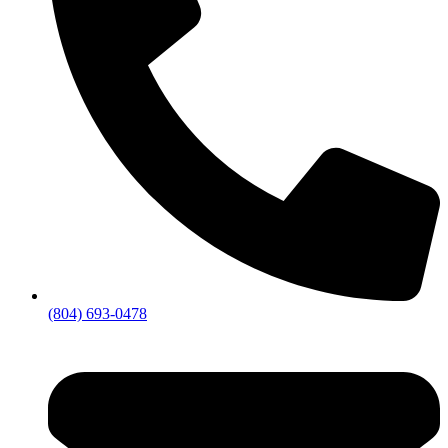
(804) 693-0478