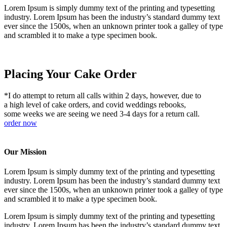
Lorem Ipsum is simply dummy text of the printing and typesetting
industry. Lorem Ipsum has been the industry’s standard dummy text
ever since the 1500s, when an unknown printer took a galley of type
and scrambled it to make a type specimen book.
Placing Your Cake Order
*I do attempt to return all calls within 2 days, however, due to
a high level of cake orders, and covid weddings rebooks,
some weeks we are seeing we need 3-4 days for a return call.
order now
Our Mission
Lorem Ipsum is simply dummy text of the printing and typesetting
industry. Lorem Ipsum has been the industry’s standard dummy text
ever since the 1500s, when an unknown printer took a galley of type
and scrambled it to make a type specimen book.
Lorem Ipsum is simply dummy text of the printing and typesetting
industry. Lorem Ipsum has been the industry’s standard dummy text