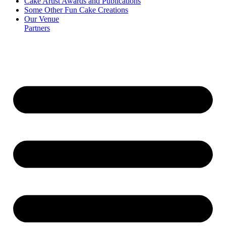
Cake Artist Awards and Publications
Some Other Fun Cake Creations
Our Venue
Partners