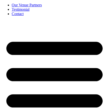
Our Venue Partners
Testimonial
Contact