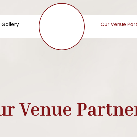
Gallery
Our Venue Par
ur Venue Partne