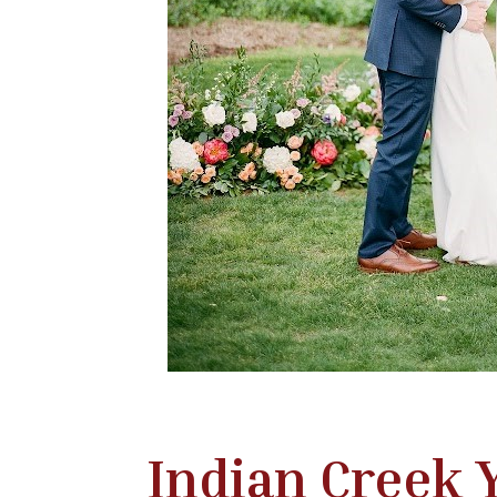
Indian Creek 