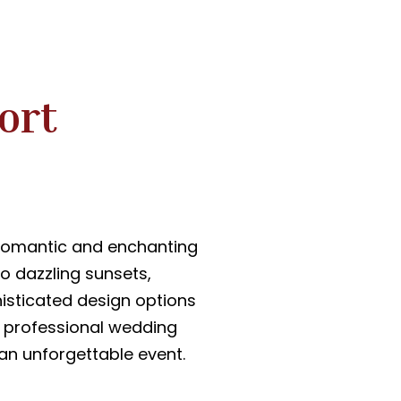
ort
 romantic and enchanting
to dazzling sunsets,
histicated design options
r professional wedding
 an unforgettable event.