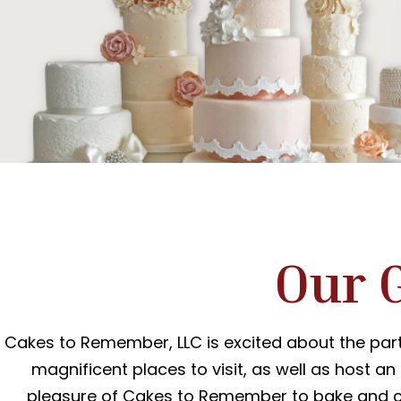
Our 
Cakes to Remember, LLC is excited about the part
magnificent places to visit, as well as host an
pleasure of Cakes to Remember to bake and cr