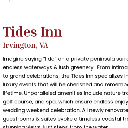
Tides Inn
Irvington, VA
Imagine saying “I do” on a private peninsula sur
endless waterways & lush greenery. From intim
to grand celebrations, the Tides Inn specializes i
luxury events that will be cherished and rememb
lifetime. Unparalleled amenities include nature tra
golf course, and spa, which ensure endless enjo
wedding weekend celebration. All newly renovat
guestrooms & suites evoke a timeless coastal tra
stunning views, just steps from the water.