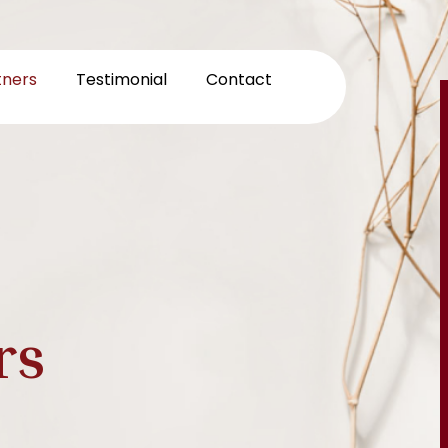
tners
Testimonial
Contact
rs