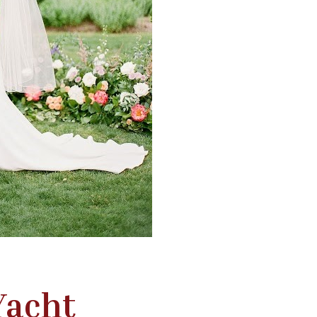
Yacht