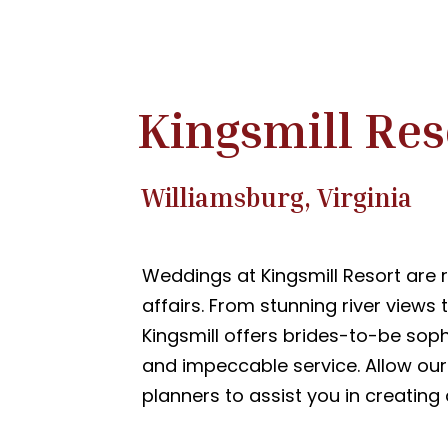
Kingsmill Res
Williamsburg, Virginia
Weddings at Kingsmill Resort are
affairs. From stunning river views 
Kingsmill offers brides-to-be sop
and impeccable service. Allow ou
planners to assist you in creating