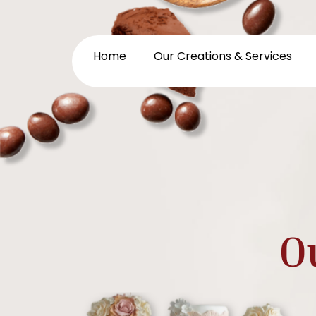
Home
Our Creations & Services
O