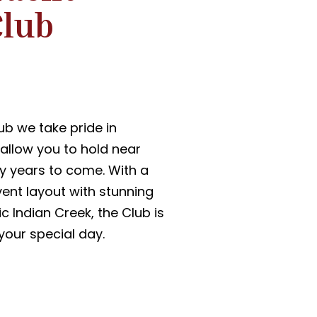
Club
ub we take pride in
allow you to hold near
y years to come. With a
vent layout with stunning
c Indian Creek, the Club is
 your special day.