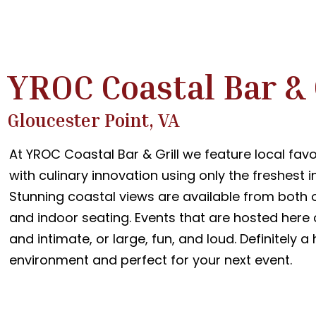
YROC Coastal Bar & 
Gloucester Point, VA
At YROC Coastal Bar & Grill we feature local favo
with culinary innovation using only the freshest i
Stunning coastal views are available from both 
and indoor seating. Events that are hosted here
and intimate, or large, fun, and loud. Definitely 
environment and perfect for your next event.