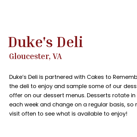
Duke's Deli
Gloucester, VA
Duke’s Deli is partnered with Cakes to Remember
the deli to enjoy and sample some of our dess
offer on our dessert menus. Desserts rotate in
each week and change on a regular basis, so 
visit often to see what is available to enjoy!