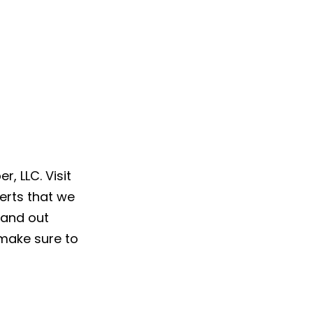
, LLC. Visit
erts that we
 and out
make sure to