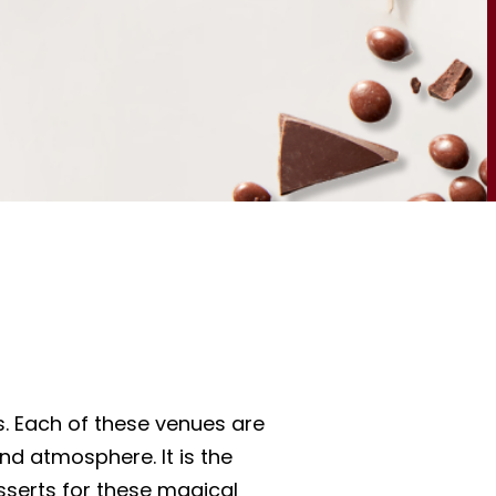
s. Each of these venues are
nd atmosphere. It is the
serts for these magical