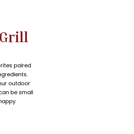
Grill
rites paired
ngredients.
our outdoor
 can be small
a happy