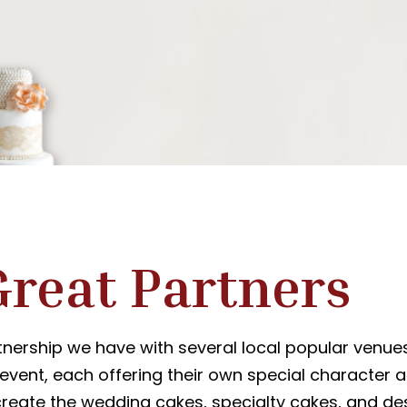
Great Partners
nership we have with several local popular venue
 event, each offering their own special character a
eate the wedding cakes, specialty cakes, and des