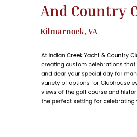
And Country 
Kilmarnock, VA
At Indian Creek Yacht & Country Cl
creating custom celebrations that 
and dear your special day for man
variety of options for Clubhouse e
views of the golf course and histori
the perfect setting for celebrating