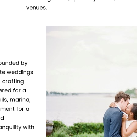
venues.
rounded by
ate weddings
n crafting
ered for a
ils, marina,
yment for a
ed
nquility with